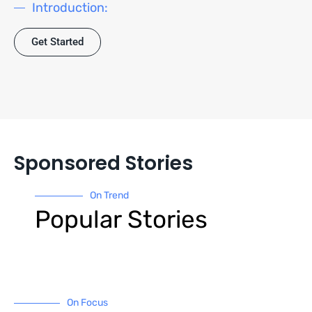
Introduction:
Get Started
Sponsored Stories
On Trend
Popular Stories
On Focus