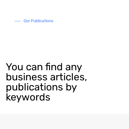
Our Publications
You can find any
business articles,
publications by
keywords