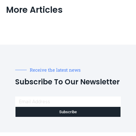
More Articles
Receive the latest news
Subscribe To Our Newsletter
Subscribe